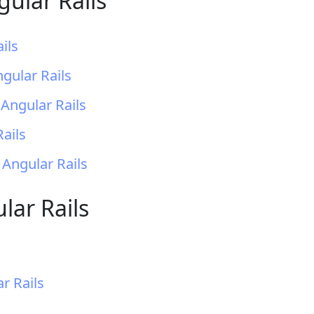
gular Rails
ils
gular Rails
Angular Rails
ails
 Angular Rails
lar Rails
r Rails