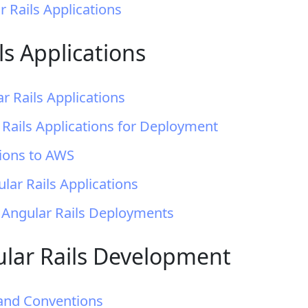
r Rails Applications
s Applications
r Rails Applications
 Rails Applications for Deployment
tions to AWS
ar Rails Applications
 Angular Rails Deployments
gular Rails Development
 and Conventions