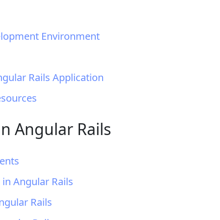
velopment Environment
ngular Rails Application
esources
n Angular Rails
ents
in Angular Rails
ngular Rails