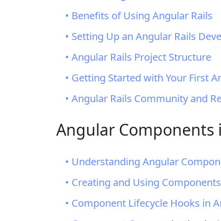
• Benefits of Using Angular Rails
• Setting Up an Angular Rails De
• Angular Rails Project Structure
• Getting Started with Your First A
• Angular Rails Community and R
Angular Components i
• Understanding Angular Compon
• Creating and Using Components 
• Component Lifecycle Hooks in A