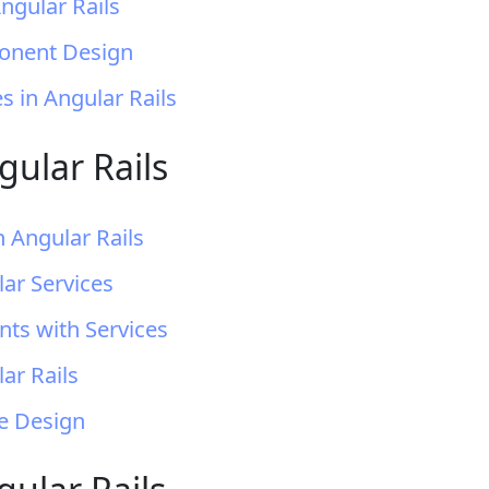
gular Rails
ponent Design
 in Angular Rails
gular Rails
n Angular Rails
ar Services
ts with Services
ar Rails
ce Design