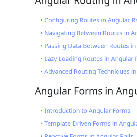
Angular Routing in An
• Configuring Routes in Angular Ra
• Navigating Between Routes in An
• Passing Data Between Routes in 
• Lazy Loading Routes in Angular R
• Advanced Routing Techniques in
Angular Forms in Angu
• Introduction to Angular Forms
• Template-Driven Forms in Angula
• Reactive Forms in Angular Rails