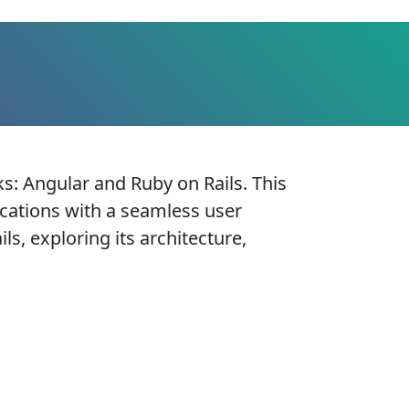
: Angular and Ruby on Rails. This
ications with a seamless user
ls, exploring its architecture,