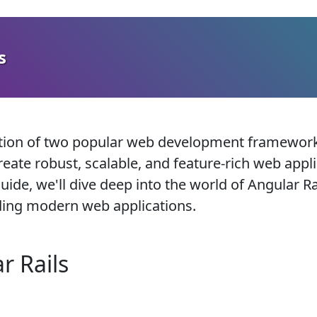
s
ation of two popular web development frameworks
eate robust, scalable, and feature-rich web appl
de, we'll dive deep into the world of Angular Rai
lding modern web applications.
r Rails