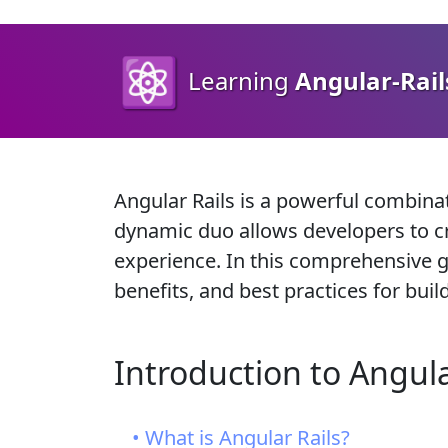
⚛️
Learning
Angular-Rail
Angular Rails is a powerful combin
dynamic duo allows developers to cr
experience. In this comprehensive gui
benefits, and best practices for bui
Introduction to Angula
• What is Angular Rails?