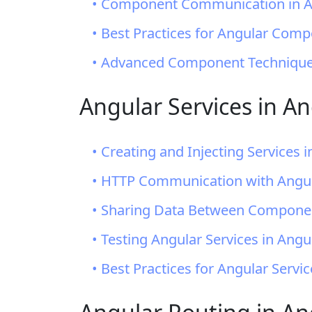
• Component Communication in An
• Best Practices for Angular Com
• Advanced Component Techniques
Angular Services in An
• Creating and Injecting Services i
• HTTP Communication with Angul
• Sharing Data Between Componen
• Testing Angular Services in Angul
• Best Practices for Angular Servi