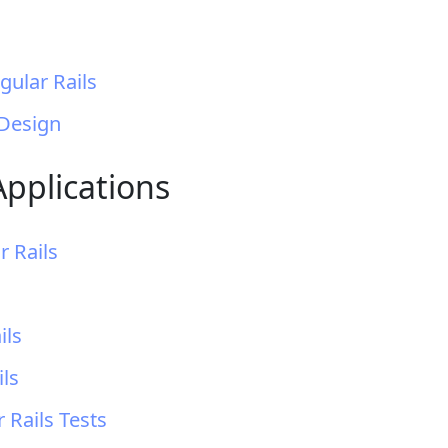
gular Rails
 Design
Applications
r Rails
ils
ils
 Rails Tests