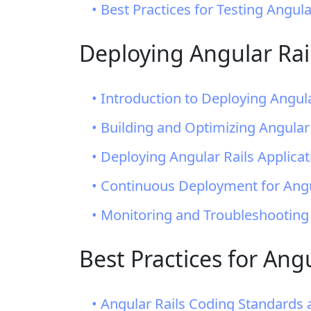
• Best Practices for Testing Angula
Deploying Angular Rail
• Introduction to Deploying Angula
• Building and Optimizing Angular
• Deploying Angular Rails Applica
• Continuous Deployment for Angul
• Monitoring and Troubleshooting
Best Practices for An
• Angular Rails Coding Standards