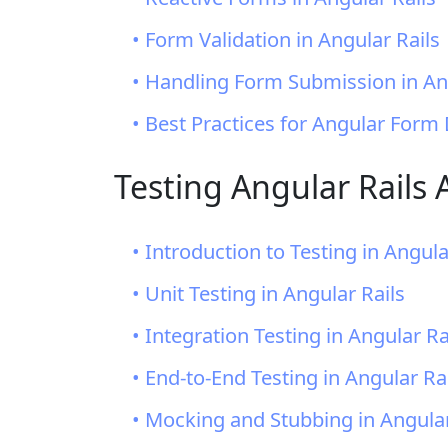
• Form Validation in Angular Rails
• Handling Form Submission in An
• Best Practices for Angular Form
Testing Angular Rails 
• Introduction to Testing in Angula
• Unit Testing in Angular Rails
• Integration Testing in Angular Ra
• End-to-End Testing in Angular Ra
• Mocking and Stubbing in Angular